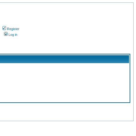
Register
s
Log in