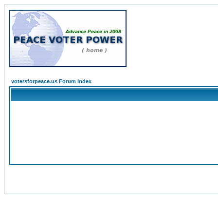
votersforpeace.us Forum Index