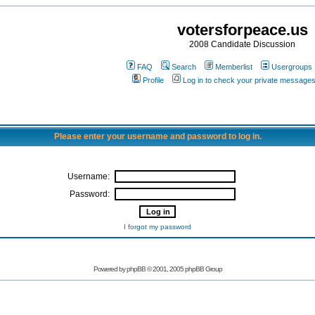
votersforpeace.us
2008 Candidate Discussion
FAQ
Search
Memberlist
Usergroups
Profile
Log in to check your private message
Please enter your username and password to log in.
Username:
Password:
I forgot my password
Powered by phpBB © 2001, 2005 phpBB Group