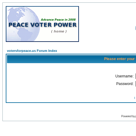
votersforpeace.us Forum Index
Please enter your
Username:
Password:
I
Powered by 