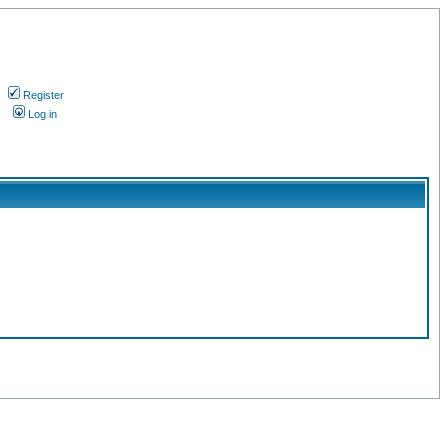
Register
s
Log in