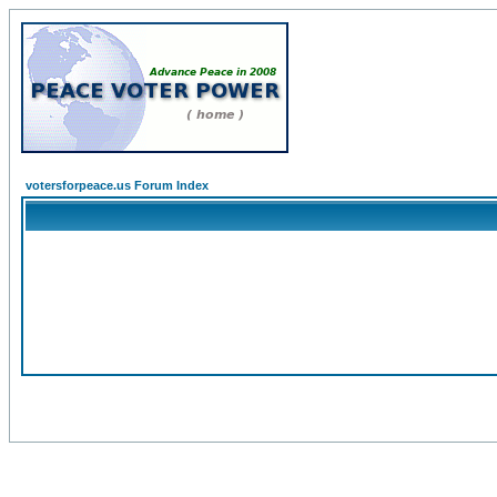
votersforpeace.us Forum Index