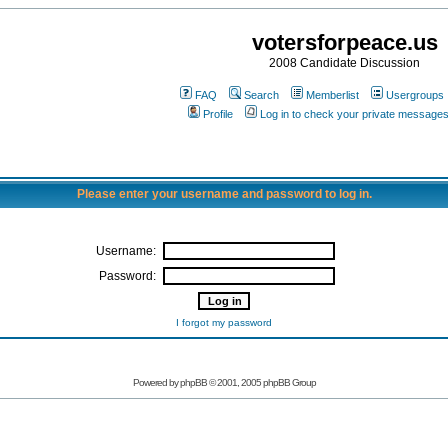
votersforpeace.us
2008 Candidate Discussion
FAQ
Search
Memberlist
Usergroups
Profile
Log in to check your private message
Please enter your username and password to log in.
Username:
Password:
I forgot my password
Powered by phpBB © 2001, 2005 phpBB Group