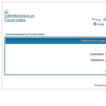
FAQ
Profile
votersforpeace.us Forum Index
Please enter your
Username:
Password:
I
Powered by 