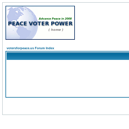
votersforpeace.us Forum Index