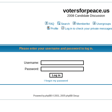
votersforpeace.us
2008 Candidate Discussion
FAQ
Search
Memberlist
Usergroups
Profile
Log in to check your private message
Please enter your username and password to log in.
Username:
Password:
I forgot my password
Powered by phpBB © 2001, 2005 phpBB Group