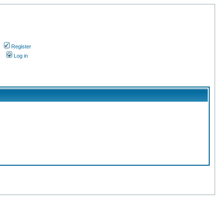
Register
s
Log in