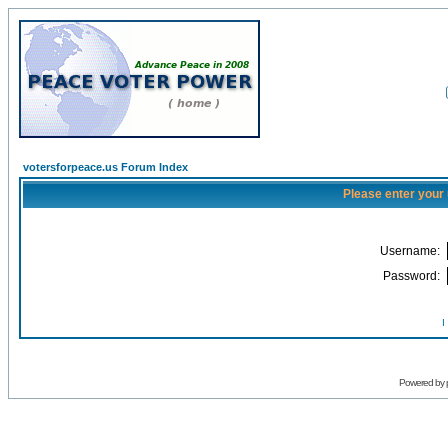
votersforpeace.us Forum Index
Please enter your
Username:
Password:
I
Powered by 