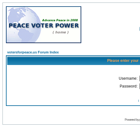
votersforpeace.us Forum Index
Please enter your
Username:
Password:
I
Powered by 