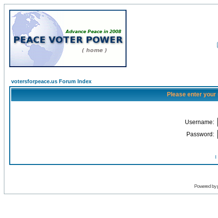
votersforpeace.us Forum Index
Please enter your
Username:
Password:
I
Powered by 