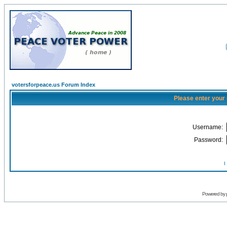
votersforpeace.us Forum Index
Please enter your
Username:
Password:
I
Powered by 