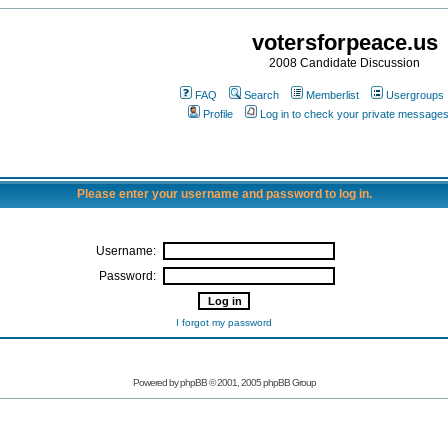
votersforpeace.us
2008 Candidate Discussion
FAQ
Search
Memberlist
Usergroups
Profile
Log in to check your private message
Please enter your username and password to log in.
Username:
Password:
I forgot my password
Powered by phpBB © 2001, 2005 phpBB Group