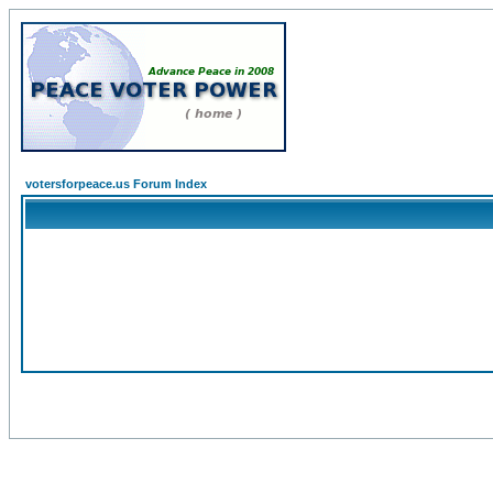
votersforpeace.us Forum Index