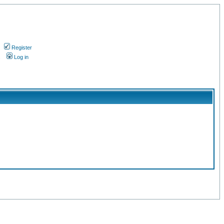
Register
s
Log in