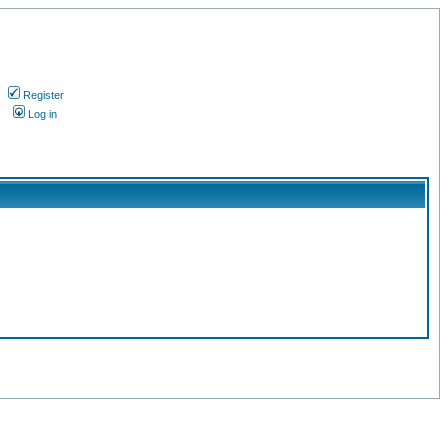
Register
s
Log in