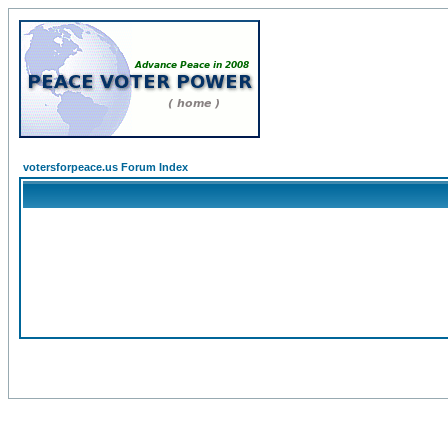
votersforpeace.us Forum Index