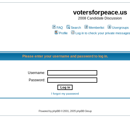
votersforpeace.us
2008 Candidate Discussion
FAQ
Search
Memberlist
Usergroups
Profile
Log in to check your private message
Please enter your username and password to log in.
Username:
Password:
I forgot my password
Powered by phpBB © 2001, 2005 phpBB Group