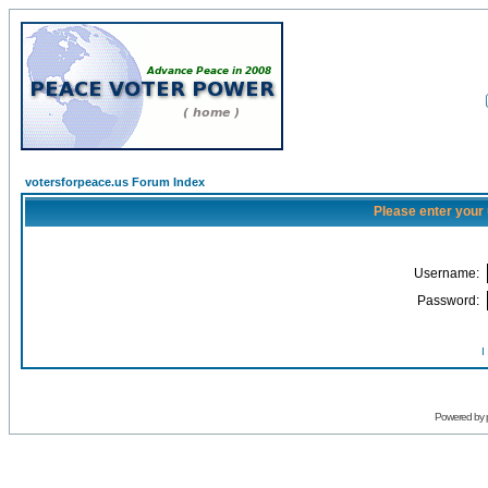
votersforpeace.us Forum Index
Please enter your
Username:
Password:
I
Powered by 