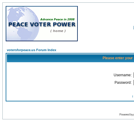
votersforpeace.us Forum Index
Please enter your
Username:
Password:
I
Powered by 